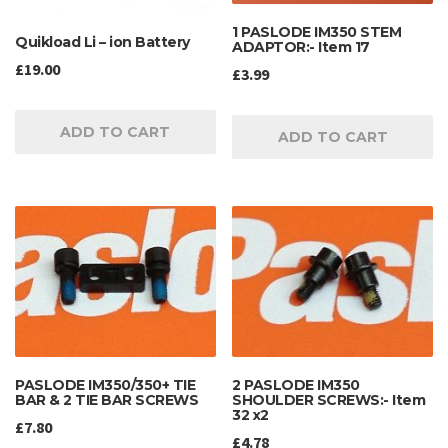
1 PASLODE IM350 STEM
Quikload Li – ion Battery
ADAPTOR:- Item 17
£
19.00
£
3.99
ADD TO CART
ADD TO CART
PASLODE IM350/350+ TIE
2 PASLODE IM350
BAR & 2 TIE BAR SCREWS
SHOULDER SCREWS:- Item
32 x2
£
7.80
£
4.78