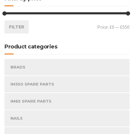
Price:
£0
—
£550
FILTER
Product categories
BRADS
IM350 SPARE PARTS
IM65 SPARE PARTS
NAILS