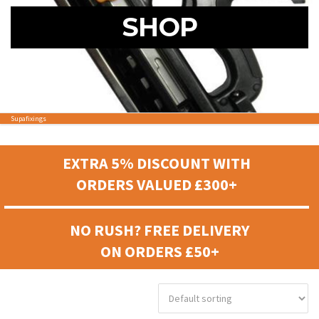
SHOP
Supafixings
EXTRA 5% DISCOUNT WITH
ORDERS VALUED £300+
NO RUSH? FREE DELIVERY
ON ORDERS £50+