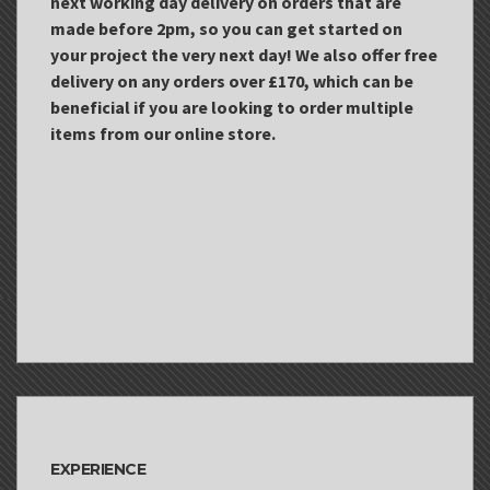
next working day delivery on orders that are
made before 2pm, so you can get started on
your project the very next day! We also offer free
delivery on any orders over £170, which can be
beneficial if you are looking to order multiple
items from our online store.
EXPERIENCE