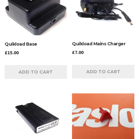
Quikload Mains Charger
Quikload Base
£
7.00
£
15.00
ADD TO CART
ADD TO CART