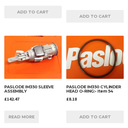
ADD TO CART
ADD TO CART
PASLODE IM350 SLEEVE
PASLODE IM350 CYLINDER
ASSEMBLY
HEAD O-RING:- Item 54
£
142.47
£
8.18
READ MORE
ADD TO CART