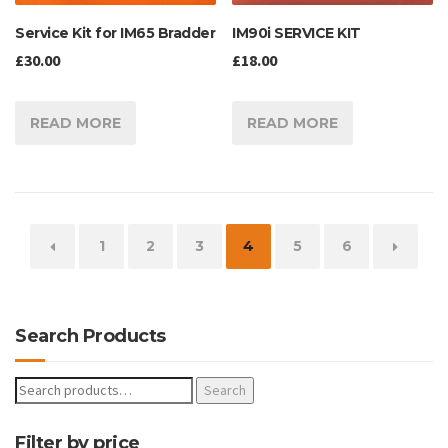
IM90i SERVICE KIT
Service Kit for IM65 Bradder
£
18.00
£
30.00
READ MORE
READ MORE
←
1
2
3
4
5
6
→
Search Products
Search
Filter by price