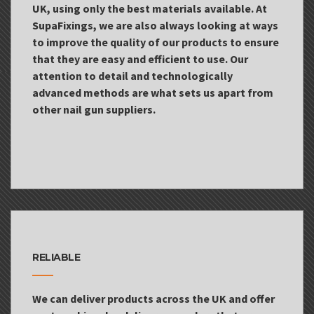
UK, using only the best materials available. At
SupaFixings, we are also always looking at ways
to improve the quality of our products to ensure
that they are easy and efficient to use. Our
attention to detail and technologically
advanced methods are what sets us apart from
other nail gun suppliers.
RELIABLE
We can deliver products across the UK and offer