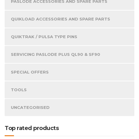
PASLODE ACCESSORIES AND SPARE PARTS
QUIKLOAD ACCESSORIES AND SPARE PARTS
QUIKTRAK / PULSA TYPE PINS
SERVICING PASLODE PLUS QL90 & SF90
SPECIAL OFFERS
TOOLS
UNCATEGORISED
Top rated products