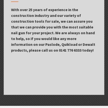
With over 25 years of experience in the
construction industry and our variety of
construction tools for sale, we can assure you
that we can provide you with the most suitable
nail gun for your project. We are always on hand
to help, so if you would like any more
information on our Paslode, Quikload or Dewalt
products, please call us on 0141 776 6333 today!