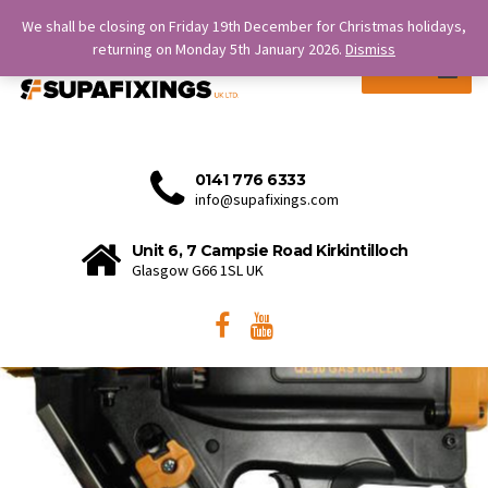
SERVICE IS OUR STRENGTH.
We shall be closing on Friday 19th December for Christmas holidays,
returning on Monday 5th January 2026.
Dismiss
MENU
0141 776 6333
info@supafixings.com
Unit 6, 7 Campsie Road Kirkintilloch
Glasgow G66 1SL UK