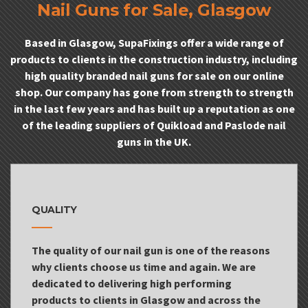
Nail Guns for Sale, Glasgow
Based in Glasgow, SupaFixings offer a wide range of
products to clients in the construction industry, including
high quality branded nail guns for sale on our online
shop. Our company has gone from strength to strength
in the last few years and has built up a reputation as one
of the leading suppliers of Quikload and Paslode nail
guns in the UK.
QUALITY
The quality of our nail gun is one of the reasons
why clients choose us time and again. We are
dedicated to delivering high performing
products to clients in Glasgow and across the