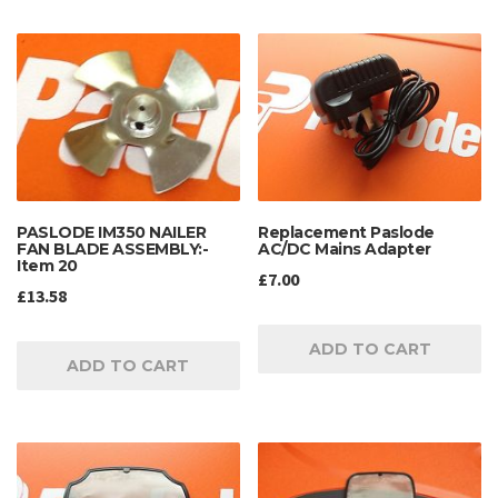
PASLODE IM350 NAILER
Replacement Paslode
FAN BLADE ASSEMBLY:-
AC/DC Mains Adapter
Item 20
£
7.00
£
13.58
ADD TO CART
ADD TO CART