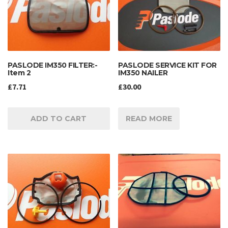
PASLODE IM350 FILTER:-
PASLODE SERVICE KIT FOR
Item 2
IM350 NAILER
£
7.71
£
30.00
ADD TO CART
READ MORE