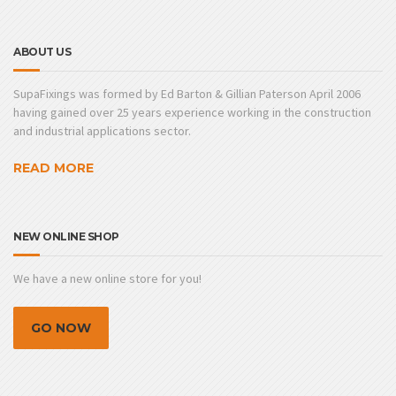
ABOUT US
SupaFixings was formed by Ed Barton & Gillian Paterson April 2006
having gained over 25 years experience working in the construction
and industrial applications sector.
READ MORE
NEW ONLINE SHOP
We have a new online store for you!
GO NOW