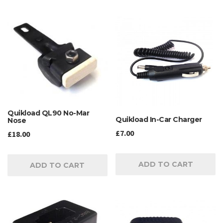
Quikload QL90 No-Mar
Quikload In-Car Charger
Nose
£
7.00
£
18.00
ADD TO CART
ADD TO CART