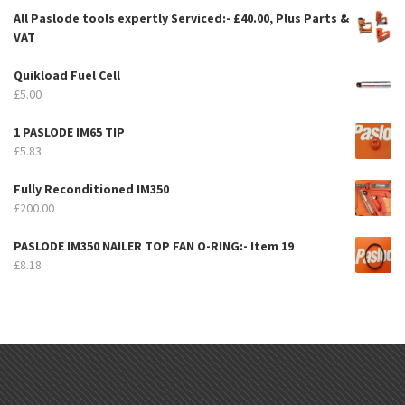
All Paslode tools expertly Serviced:- £40.00, Plus Parts &
VAT
Quikload Fuel Cell
£
5.00
1 PASLODE IM65 TIP
£
5.83
Fully Reconditioned IM350
£
200.00
PASLODE IM350 NAILER TOP FAN O-RING:- Item 19
£
8.18