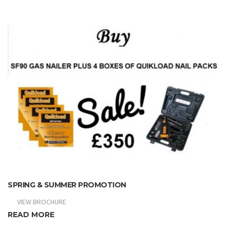
SPRING & SUMMER PROMOTION
VIEW BROCHURE
READ MORE