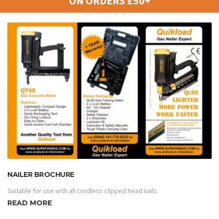
ON ORDERS £50+
NAILER BROCHURE
Suitable for use with all cordless clipped head nails.
READ MORE