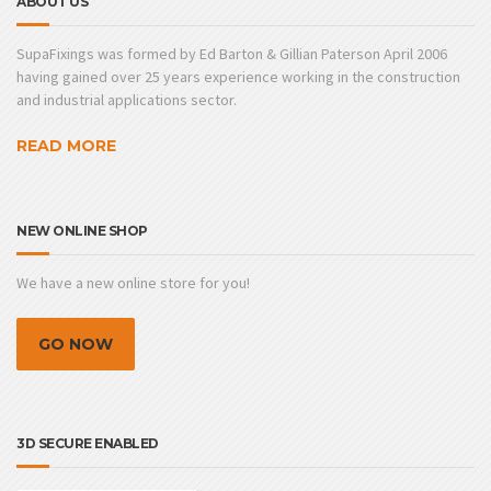
ABOUT US
SupaFixings was formed by Ed Barton & Gillian Paterson April 2006
having gained over 25 years experience working in the construction
and industrial applications sector.
READ MORE
NEW ONLINE SHOP
We have a new online store for you!
GO NOW
3D SECURE ENABLED