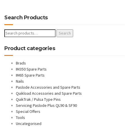
Search Products
Search
Search
for:
Product categories
Brads
IM350 Spare Parts
IM65 Spare Parts
Nails
Paslode Accessories and Spare Parts
Quikload Accessories and Spare Parts
QuikTrak / Pulsa Type Pins
Servicing Paslode Plus QL90 & SF90
Special Offers
Tools
Uncategorised