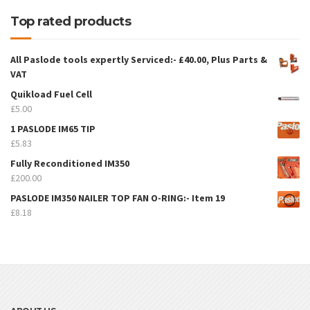
Top rated products
All Paslode tools expertly Serviced:- £40.00, Plus Parts &
VAT
Quikload Fuel Cell
£
5.00
1 PASLODE IM65 TIP
£
5.83
Fully Reconditioned IM350
£
200.00
PASLODE IM350 NAILER TOP FAN O-RING:- Item 19
£
8.18