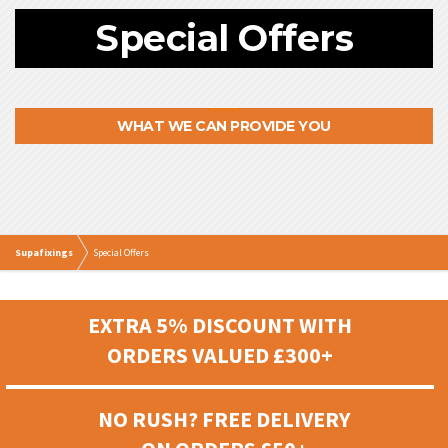
Special Offers
WHAT WE CAN PROVIDE YOU
Supafixings
Special Offers
EXTRA 5% DISCOUNT WITH
ORDERS VALUED £300+
NO RUSH? FREE DELIVERY