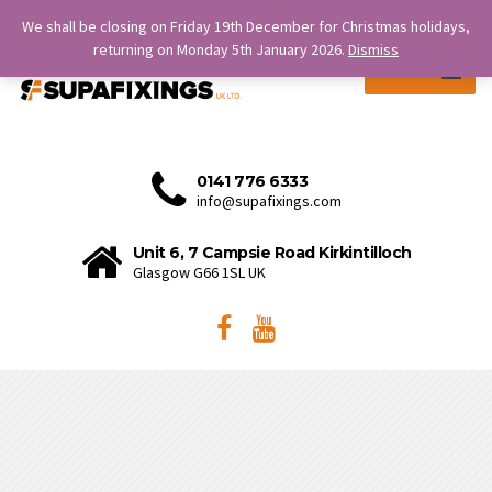
SERVICE IS OUR STRENGTH.
We shall be closing on Friday 19th December for Christmas holidays,
returning on Monday 5th January 2026.
Dismiss
MENU
0141 776 6333
info@supafixings.com
Unit 6, 7 Campsie Road Kirkintilloch
Glasgow G66 1SL UK