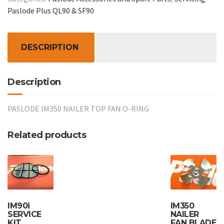
FAN
Paslode Plus QL90 & SF90
O-
RING:-
Item
DESCRIPTION
19
quantity
Description
PASLODE IM350 NAILER TOP FAN O-RING
Related products
IM90i
IM350
SERVICE
NAILER
KIT
FAN BLADE