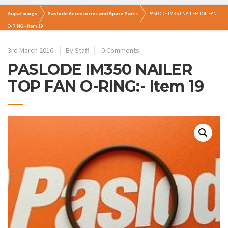
Supafixings
Paslode Accessories and Spare Parts
PASLODE IM350 NAILER TOP FAN
O-RING:- Item 19
3rd March 2016
By Staff
0 Comments
PASLODE IM350 NAILER
TOP FAN O-RING:- Item 19