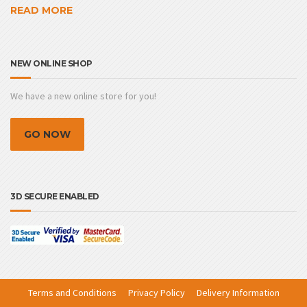
READ MORE
NEW ONLINE SHOP
We have a new online store for you!
GO NOW
3D SECURE ENABLED
Terms and Conditions
Privacy Policy
Delivery Information