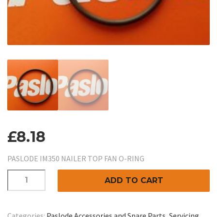
£
8.18
PASLODE IM350 NAILER TOP FAN O-RING
PASLODE
ADD TO CART
IM350
NAILER
TOP
Categories:
Paslode Accessories and Spare Parts
,
Servicing