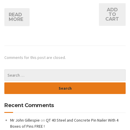
ADD
TO
READ
CART
MORE
Comments for this post are closed.
Recent Comments
Mr John Gillespie
on
QT 40 Steel and Concrete Pin Nailer With 4
Boxes of Pins FREE !