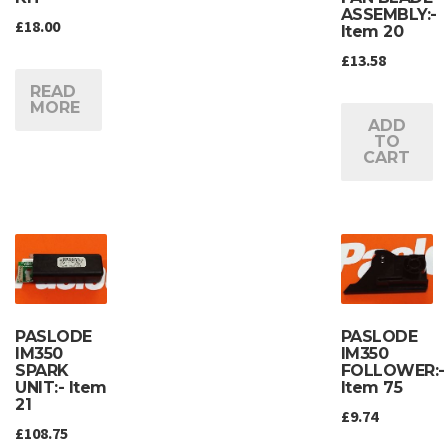
ASSEMBLY:-
£
18.00
Item 20
£
13.58
READ
MORE
ADD
TO
CART
PASLODE
PASLODE
IM350
IM350
SPARK
FOLLOWER:-
UNIT:- Item
Item 75
21
£
9.74
£
108.75