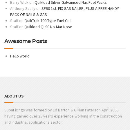
Barry Wick
on
Quikload Silver Galvanised Nail Fuel Packs
Anthony Scally
on
SF90 1st. FIX GAS NAILER, PLUS A FREE HANDY
PACK OF NAILS & GAS
Staff
on
QuikTrak 700 Type Fuel Cell
Staff
on
Quikload QL90 No-Mar Nose
Awesome Posts
Hello world!
ABOUT US
SupaFixings was formed by Ed Barton & Gillian Paterson April 2006
having gained over 25 years experience working in the construction
and industrial applications sector.