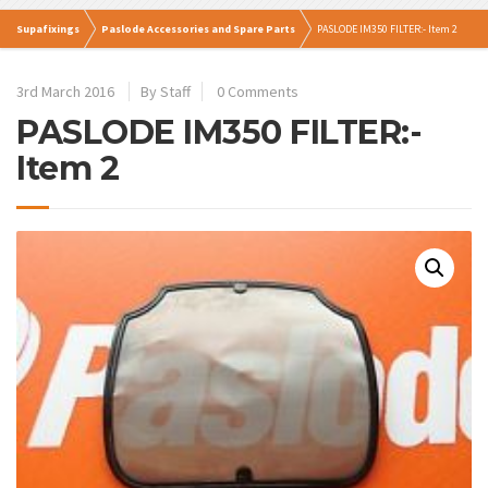
Supafixings
Paslode Accessories and Spare Parts
PASLODE IM350 FILTER:- Item 2
3rd March 2016
By Staff
0 Comments
PASLODE IM350 FILTER:-
Item 2