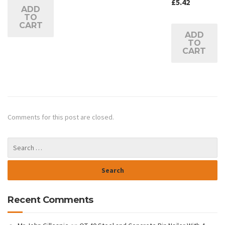
£
5.42
ADD
TO
CART
ADD
TO
CART
Comments for this post are closed.
Recent Comments