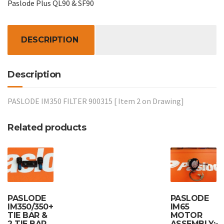
Paslode Plus QL90 & SF90
quantity
DESCRIPTION
Description
PASLODE IM350 FILTER 900315 [ Item 2 on Drawing]
Related products
PASLODE
PASLODE
IM350/350+
IM65
TIE BAR &
MOTOR
2 TIE BAR
ASSEMBLY:-