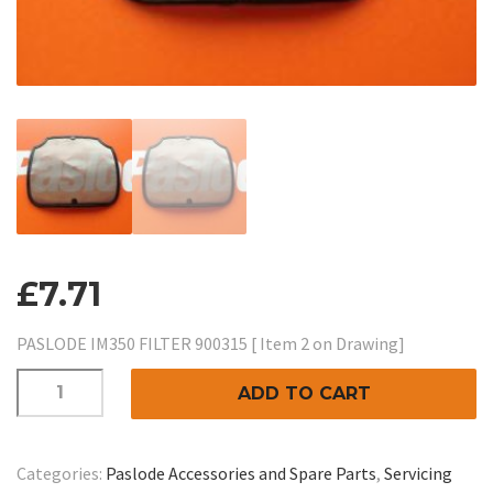
£
7.71
PASLODE IM350 FILTER 900315 [ Item 2 on Drawing]
PASLODE
ADD TO CART
IM350
FILTER:-
Item
Categories:
Paslode Accessories and Spare Parts
,
Servicing
2