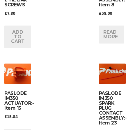
SCREWS
Item 8
£
7.80
£
58.00
ADD
READ
TO
MORE
CART
PASLODE
PASLODE
IM350
IM350
ACTUATOR:-
SPARK
Item 15
PLUG
CONTACT
£
15.84
ASSEMBLY:-
Item 23