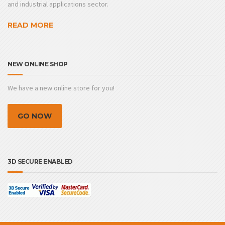
and industrial applications sector.
READ MORE
NEW ONLINE SHOP
We have a new online store for you!
GO NOW
3D SECURE ENABLED