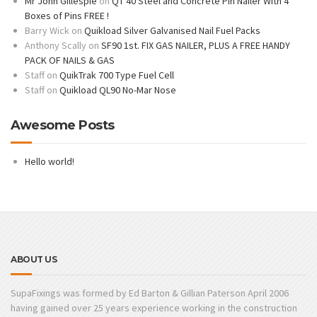
Mr John Gillespie
on
QT 40 Steel and Concrete Pin Nailer With 4
Boxes of Pins FREE !
Barry Wick
on
Quikload Silver Galvanised Nail Fuel Packs
Anthony Scally
on
SF90 1st. FIX GAS NAILER, PLUS A FREE HANDY
PACK OF NAILS & GAS
Staff
on
QuikTrak 700 Type Fuel Cell
Staff
on
Quikload QL90 No-Mar Nose
Awesome Posts
Hello world!
ABOUT US
SupaFixings was formed by Ed Barton & Gillian Paterson April 2006
having gained over 25 years experience working in the construction