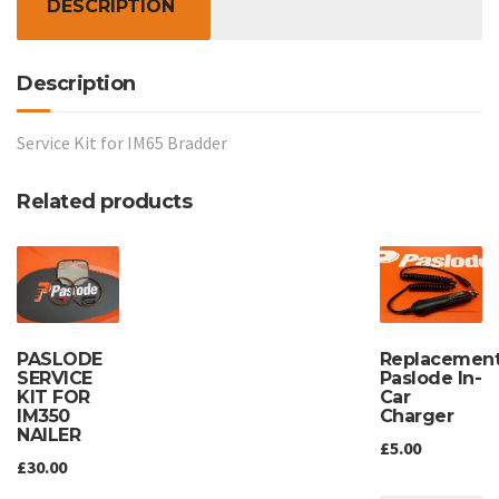
DESCRIPTION
Description
Service Kit for IM65 Bradder
Related products
Replacemen
PASLODE
Paslode In-
SERVICE
Car
KIT FOR
Charger
IM350
NAILER
£
5.00
£
30.00