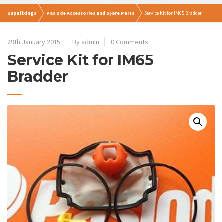
Supafixings
Paslode Accessories and Spare Parts
Service Kit for IM65 Bradder
29th January 2015
By admin
0 Comments
Service Kit for IM65
Bradder