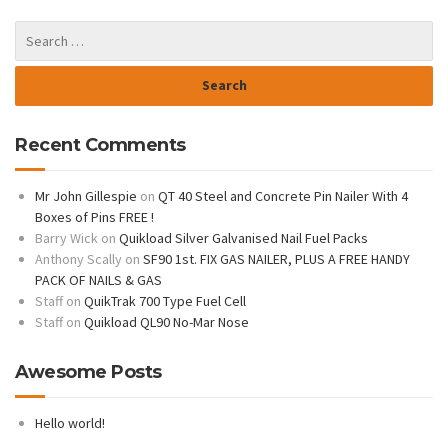
Recent Comments
Mr John Gillespie
on
QT 40 Steel and Concrete Pin Nailer With 4
Boxes of Pins FREE !
Barry Wick
on
Quikload Silver Galvanised Nail Fuel Packs
Anthony Scally
on
SF90 1st. FIX GAS NAILER, PLUS A FREE HANDY
PACK OF NAILS & GAS
Staff
on
QuikTrak 700 Type Fuel Cell
Staff
on
Quikload QL90 No-Mar Nose
Awesome Posts
Hello world!