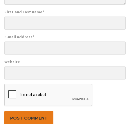
First and Last name
*
E-mail Address
*
Website