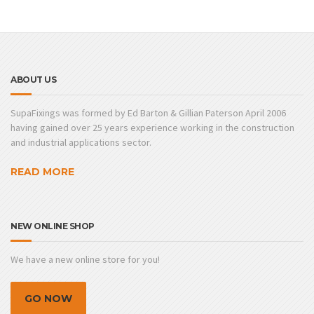
ABOUT US
SupaFixings was formed by Ed Barton & Gillian Paterson April 2006
having gained over 25 years experience working in the construction
and industrial applications sector.
READ MORE
NEW ONLINE SHOP
We have a new online store for you!
GO NOW