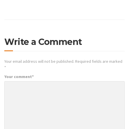
Write a Comment
Your email address will not be published.
Required fields are marked
*
Your comment
*