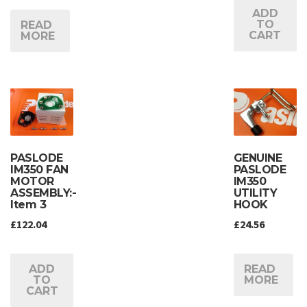
ADD
TO
READ
CART
MORE
PASLODE
GENUINE
IM350 FAN
PASLODE
MOTOR
IM350
ASSEMBLY:-
UTILITY
Item 3
HOOK
£
122.04
£
24.56
ADD
READ
TO
MORE
CART