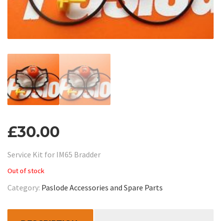
£
30.00
Service Kit for IM65 Bradder
Out of stock
Category:
Paslode Accessories and Spare Parts