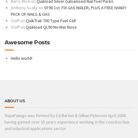
Barry Wick
on
Quikload Silver Galvanised Nail Fuel Packs
Anthony Scally
on
SF90 1st. FIX GAS NAILER, PLUS A FREE HANDY
PACK OF NAILS & GAS
Staff
on
QuikTrak 700 Type Fuel Cell
Staff
on
Quikload QL90 No-Mar Nose
Awesome Posts
Hello world!
ABOUT US
SupaFixings was formed by Ed Barton & Gillian Paterson April 2006
having gained over 25 years experience working in the construction
and industrial applications sector.