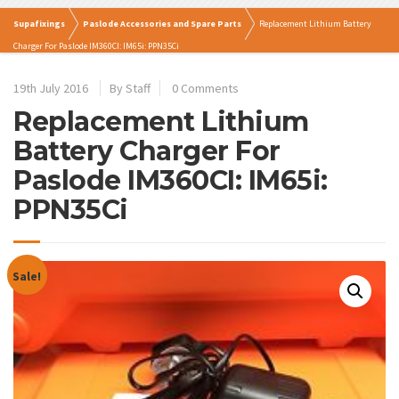
Supafixings
Paslode Accessories and Spare Parts
Replacement Lithium Battery
Charger For Paslode IM360CI: IM65i: PPN35Ci
19th July 2016
By Staff
0 Comments
Replacement Lithium
Battery Charger For
Paslode IM360CI: IM65i:
PPN35Ci
Sale!