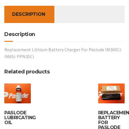
IM360CI:
IM65i:
DESCRIPTION
PPN35Ci
quantity
Description
Replacement Lithium Battery Charger For Paslode IM360CI:
IM65i: PPN35Ci
Related products
PASLODE
REPLACEME
LUBRICATING
BATTERY
OIL
FOR
PASLODE