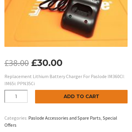
£
38.00
£
30.00
Replacement Lithium Battery Charger For Paslode IM360CI:
IM65i: PPN35Ci
Replacement
ADD TO CART
Lithium
Battery
Charger
Categories:
Paslode Accessories and Spare Parts
,
Special
For
Offers
Paslode