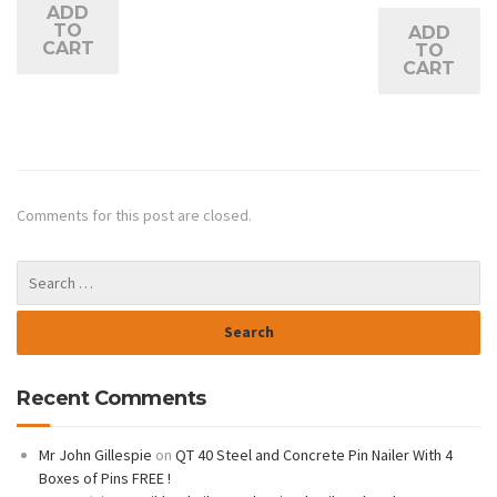
ADD
TO
ADD
CART
TO
CART
Comments for this post are closed.
Recent Comments
Mr John Gillespie
on
QT 40 Steel and Concrete Pin Nailer With 4
Boxes of Pins FREE !