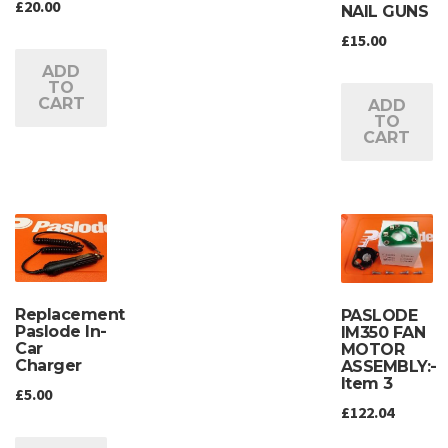
£
20.00
NAIL GUNS
£
15.00
ADD
TO
CART
ADD
TO
CART
Replacement
PASLODE
Paslode In-
IM350 FAN
Car
MOTOR
Charger
ASSEMBLY:-
Item 3
£
5.00
£
122.04