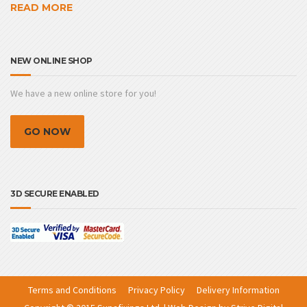
READ MORE
NEW ONLINE SHOP
We have a new online store for you!
GO NOW
3D SECURE ENABLED
Terms and Conditions
Privacy Policy
Delivery Information