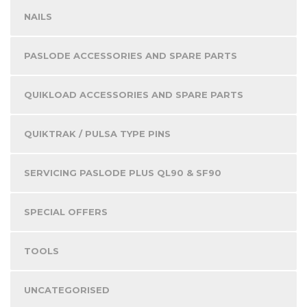
NAILS
PASLODE ACCESSORIES AND SPARE PARTS
QUIKLOAD ACCESSORIES AND SPARE PARTS
QUIKTRAK / PULSA TYPE PINS
SERVICING PASLODE PLUS QL90 & SF90
SPECIAL OFFERS
TOOLS
UNCATEGORISED