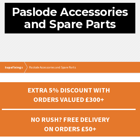
Paslode Accessories
and Spare Parts
Supafixings
Paslode Accessories and Spare Parts
EXTRA 5% DISCOUNT WITH
ORDERS VALUED £300+
NO RUSH? FREE DELIVERY
ON ORDERS £50+