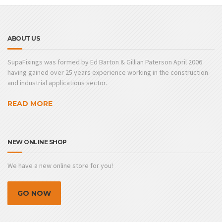
ABOUT US
SupaFixings was formed by Ed Barton & Gillian Paterson April 2006
having gained over 25 years experience working in the construction
and industrial applications sector.
READ MORE
NEW ONLINE SHOP
We have a new online store for you!
GO NOW