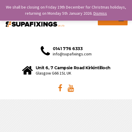
SERVICE IS OUR STRENGTH.
We shall be closing on Friday 19th December for Christmas holidays,
returning on Monday 5th January 2026.
Dismiss
MENU
0141 776 6333
info@supafixings.com
Unit 6, 7 Campsie Road Kirkintilloch
Glasgow G66 1SL UK