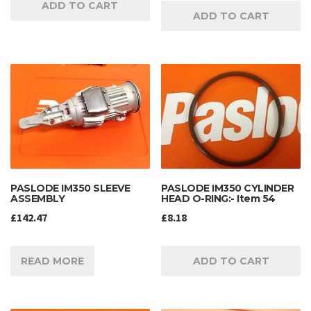
ADD TO CART
ADD TO CART
PASLODE IM350 SLEEVE
PASLODE IM350 CYLINDER
ASSEMBLY
HEAD O-RING:- Item 54
£
142.47
£
8.18
READ MORE
ADD TO CART