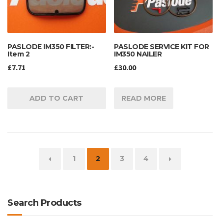
PASLODE IM350 FILTER:-
PASLODE SERVICE KIT FOR
Item 2
IM350 NAILER
£
7.71
£
30.00
ADD TO CART
READ MORE
←
1
2
3
4
→
Search Products