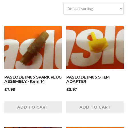
PASLODE IM65 SPARK PLUG
PASLODE IM65 STEM
ASSEMBLY:- Item 14
ADAPTER
£
7.98
£
3.97
ADD TO CART
ADD TO CART