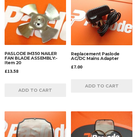
PASLODE IM350 NAILER
Replacement Paslode
FAN BLADE ASSEMBLY:-
AC/DC Mains Adapter
Item 20
£
7.00
£
13.58
ADD TO CART
ADD TO CART