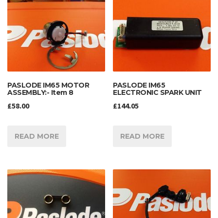
PASLODE IM65 MOTOR
PASLODE IM65
ASSEMBLY:- Item 8
ELECTRONIC SPARK UNIT
£
58.00
£
144.05
READ MORE
READ MORE