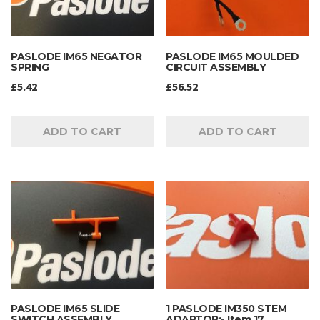
PASLODE IM65 NEGATOR
PASLODE IM65 MOULDED
SPRING
CIRCUIT ASSEMBLY
£
5.42
£
56.52
ADD TO CART
ADD TO CART
PASLODE IM65 SLIDE
1 PASLODE IM350 STEM
SWITCH ASSEMBLY
ADAPTOR:- Item 17