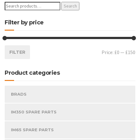
Search
Filter by price
Price:
£0
—
£150
FILTER
Product categories
BRADS
IM350 SPARE PARTS
IM65 SPARE PARTS