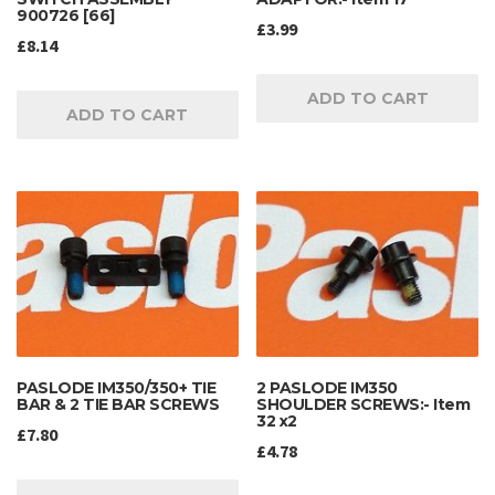
900726 [66]
£
3.99
£
8.14
ADD TO CART
ADD TO CART
PASLODE IM350/350+ TIE
2 PASLODE IM350
BAR & 2 TIE BAR SCREWS
SHOULDER SCREWS:- Item
32 x2
£
7.80
£
4.78