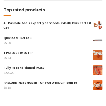
Top rated products
All Paslode tools expertly Serviced:- £40.00, Plus Parts &
VAT
Quikload Fuel Cell
£
5.00
1 PASLODE IM65 TIP
£
5.83
Fully Reconditioned IM350
£
200.00
PASLODE IM350 NAILER TOP FAN O-RING:- Item 19
£
8.18