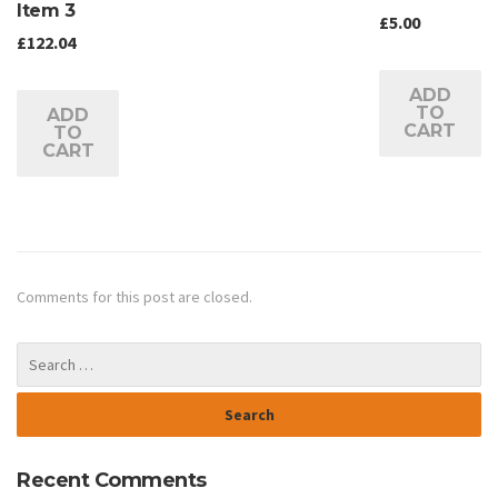
Item 3
£
5.00
£
122.04
ADD
TO
ADD
CART
TO
CART
Comments for this post are closed.
Recent Comments