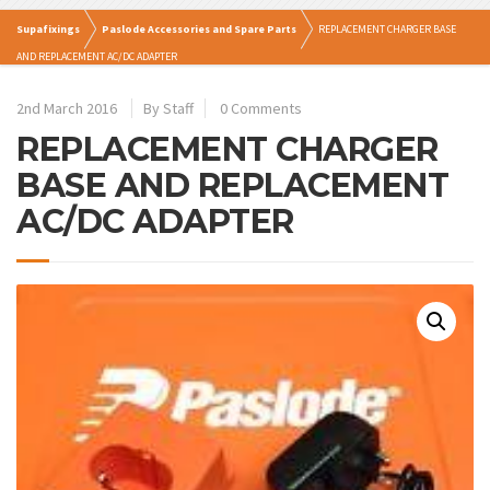
Supafixings
Paslode Accessories and Spare Parts
REPLACEMENT CHARGER BASE
AND REPLACEMENT AC/DC ADAPTER
2nd March 2016
By Staff
0 Comments
REPLACEMENT CHARGER
BASE AND REPLACEMENT
AC/DC ADAPTER