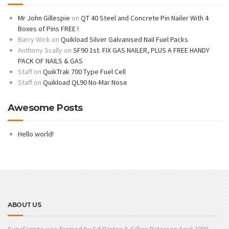
Mr John Gillespie
on
QT 40 Steel and Concrete Pin Nailer With 4
Boxes of Pins FREE !
Barry Wick
on
Quikload Silver Galvanised Nail Fuel Packs
Anthony Scally
on
SF90 1st. FIX GAS NAILER, PLUS A FREE HANDY
PACK OF NAILS & GAS
Staff
on
QuikTrak 700 Type Fuel Cell
Staff
on
Quikload QL90 No-Mar Nose
Awesome Posts
Hello world!
ABOUT US