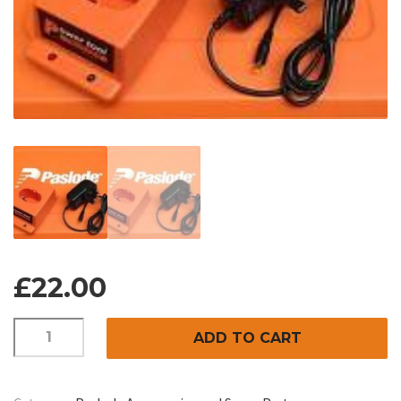
£
22.00
REPLACEMENT
ADD TO CART
CHARGER
BASE
AND