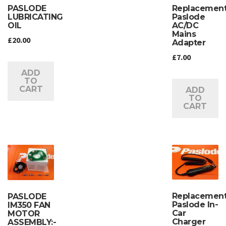
PASLODE
Replacemen
LUBRICATING
Paslode
OIL
AC/DC
Mains
£
20.00
Adapter
£
7.00
ADD
TO
CART
ADD
TO
CART
Replacemen
PASLODE
Paslode In-
IM350 FAN
Car
MOTOR
Charger
ASSEMBLY:-