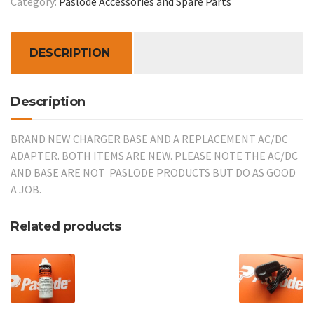
Category:
Paslode Accessories and Spare Parts
REPLACEMENT
AC/DC
ADAPTER
DESCRIPTION
quantity
Description
BRAND NEW CHARGER BASE AND A REPLACEMENT AC/DC
ADAPTER. BOTH ITEMS ARE NEW. PLEASE NOTE THE AC/DC
AND BASE ARE NOT PASLODE PRODUCTS BUT DO AS GOOD
A JOB.
Related products