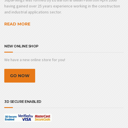
SupaFixings was formed by Ed Barton & Gillian Paterson April 2006
having gained over 25 years experience working in the construction
and industrial applications sector.
READ MORE
NEW ONLINE SHOP
We have a new online store for you!
GO NOW
3D SECURE ENABLED