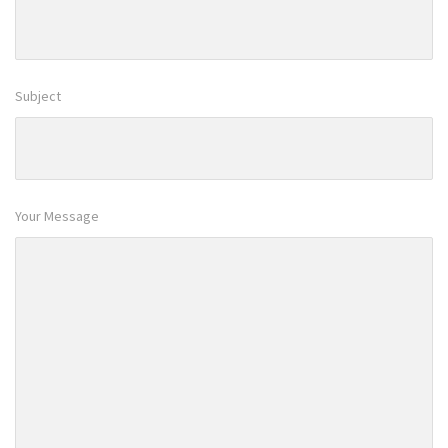
Subject
Your Message