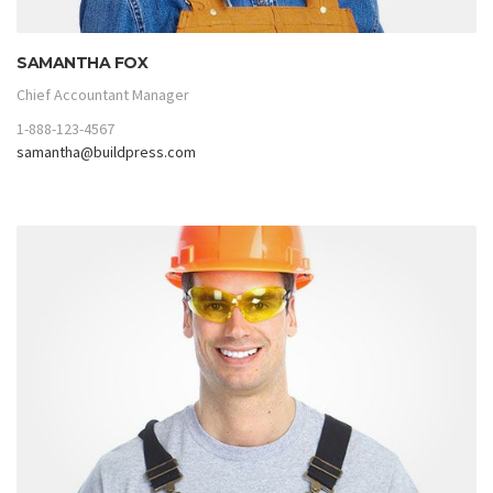
SAMANTHA FOX
Chief Accountant Manager
1-888-123-4567
samantha@buildpress.com