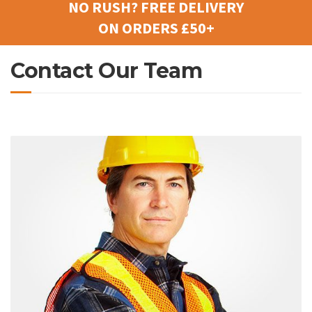
NO RUSH? FREE DELIVERY
ON ORDERS £50+
Contact Our Team