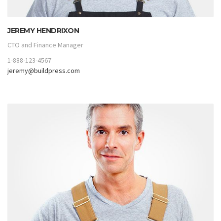
JEREMY HENDRIXON
CTO and Finance Manager
1-888-123-4567
jeremy@buildpress.com