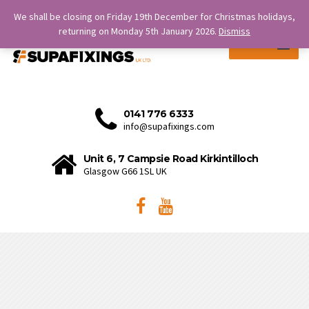
SERVICE IS OUR STRENGTH.
We shall be closing on Friday 19th December for Christmas holidays,
returning on Monday 5th January 2026.
Dismiss
MENU
0141 776 6333
info@supafixings.com
Unit 6, 7 Campsie Road Kirkintilloch
Glasgow G66 1SL UK