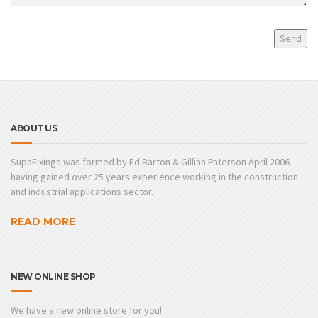
ABOUT US
SupaFixings was formed by Ed Barton & Gillian Paterson April 2006
having gained over 25 years experience working in the construction
and industrial applications sector.
READ MORE
NEW ONLINE SHOP
We have a new online store for you!