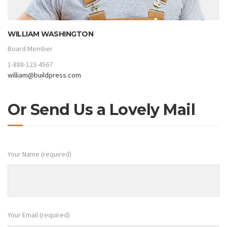
WILLIAM WASHINGTON
Board Member
1-888-123-4567
william@buildpress.com
Or Send Us a Lovely Mail
Your Name (required)
Your Email (required)