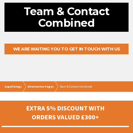
Team & Contact
Combined
WE ARE WAITING YOU TO GET IN TOUCH WITH US
Supafixings
Alternative Pages
Team & Contact Combined
EXTRA 5% DISCOUNT WITH
ORDERS VALUED £300+