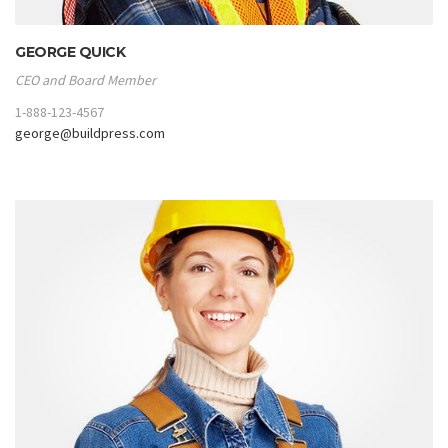
GEORGE QUICK
CEO and Board Member
1-888-123-4567
george@buildpress.com