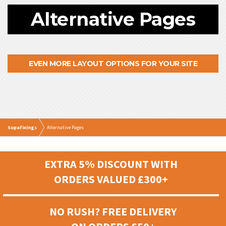
Alternative Pages
EVEN MORE LAYOUT OPTIONS FOR YOUR SITE
Supafixings
Alternative Pages
EXTRA 5% DISCOUNT WITH
ORDERS VALUED £300+
NO RUSH? FREE DELIVERY