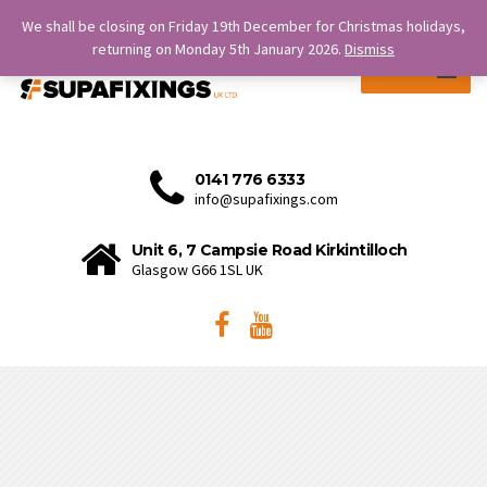
SERVICE IS OUR STRENGTH.
We shall be closing on Friday 19th December for Christmas holidays,
returning on Monday 5th January 2026.
Dismiss
MENU
0141 776 6333
info@supafixings.com
Unit 6, 7 Campsie Road Kirkintilloch
Glasgow G66 1SL UK