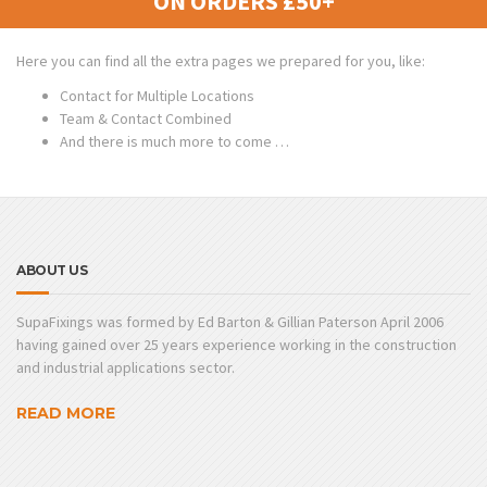
ON ORDERS £50+
Here you can find all the extra pages we prepared for you, like:
Contact for Multiple Locations
Team & Contact Combined
And there is much more to come …
ABOUT US
SupaFixings was formed by Ed Barton & Gillian Paterson April 2006
having gained over 25 years experience working in the construction
and industrial applications sector.
READ MORE